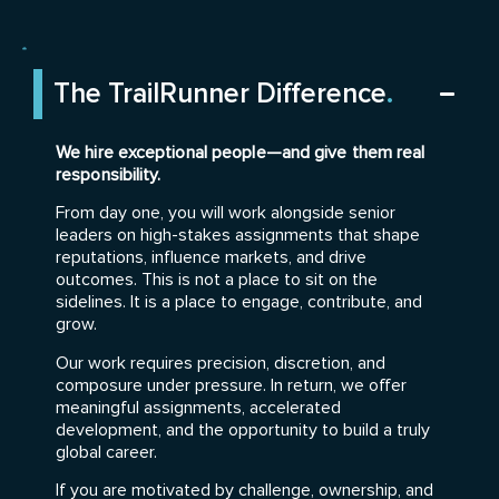
The TrailRunner Difference
.
We hire exceptional people—and give them real
responsibility.
From day one, you will work alongside senior
leaders on high-stakes assignments that shape
reputations, influence markets, and drive
outcomes. This is not a place to sit on the
sidelines. It is a place to engage, contribute, and
grow.
Our work requires precision, discretion, and
composure under pressure. In return, we offer
meaningful assignments, accelerated
development, and the opportunity to build a truly
global career.
If you are motivated by challenge, ownership, and