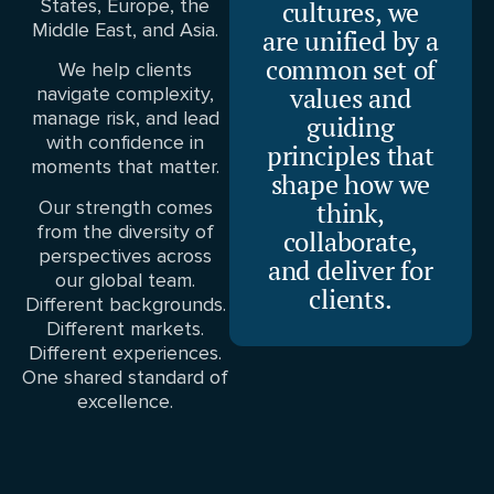
States, Europe, the
cultures, we
Middle East, and Asia.
are unified by a
common set of
We help clients
values and
navigate complexity,
manage risk, and lead
guiding
with confidence in
principles that
moments that matter.
shape how we
Our strength comes
think,
from the diversity of
collaborate,
perspectives across
and deliver for
our global team.
clients.
Different backgrounds.
Different markets.
Different experiences.
One shared standard of
excellence.