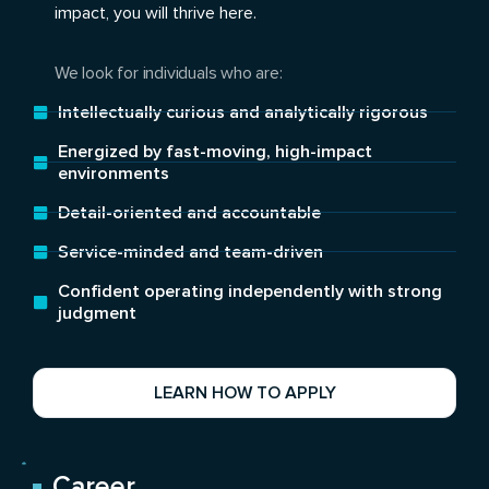
impact, you will thrive here.
We look for individuals who are:
Intellectually curious and analytically rigorous
Energized by fast-moving, high-impact
environments
Detail-oriented and accountable
Service-minded and team-driven
Confident operating independently with strong
judgment
LEARN HOW TO APPLY
Career