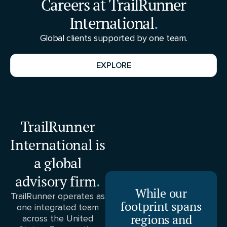
Careers at TrailRunner
International
.
Global clients supported by one team.
EXPLORE
TrailRunner
International is
a global
advisory firm
.
While our
TrailRunner operates as
footprint spans
one integrated team
regions and
across the United