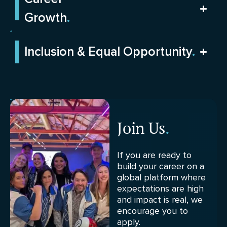
Growth
.
Inclusion & Equal Opportunity
.
Join Us
.
If you are ready to
build your career on a
global platform where
expectations are high
and impact is real, we
encourage you to
apply.