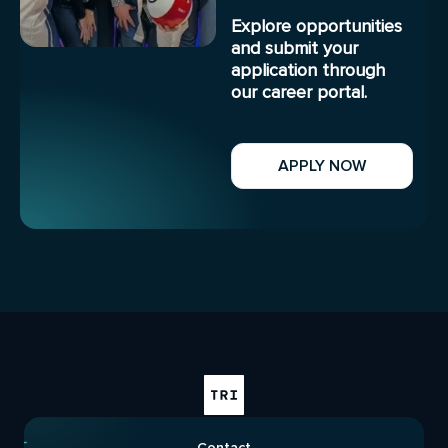
Explore opportunities
and submit your
application through
our career portal.
APPLY NOW
Contact