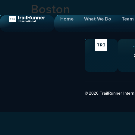
Boston
Home
What We Do
Team
© 2026 TrailRunner Internat