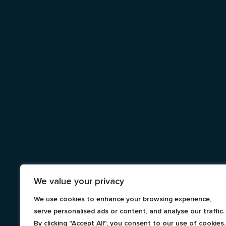
We value your privacy
We use cookies to enhance your browsing experience,
serve personalised ads or content, and analyse our traffic.
By clicking "Accept All", you consent to our use of cookies.