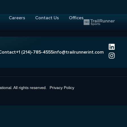
Careers
Contact Us
Offices
Contact
+1 (214)-785-4555
info@trailrunnerint.com
ional. All rights reserved.
Privacy Policy