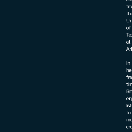
fr
th
Un
of
Te
at
Arl
In
he
fr
tim
Br
en
lis
to
mu
cr