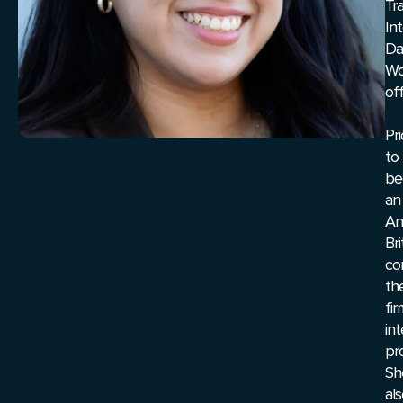
Tr
Int
Da
Wo
off
Pri
to
be
an
An
Br
co
th
fir
in
pr
Sh
al