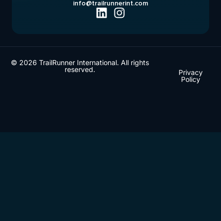
info@trailrunnerint.com
© 2026 TrailRunner International. All rights
reserved.
Privacy
Policy