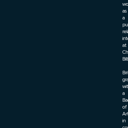
wo
as
a
pu
rel
int
at
Chr
Bil
Br
gr
wi
a
Ba
of
Ar
in
co