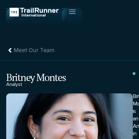
Meet Our Team
Britney Montes
Analyst
Br
Mo
is
an
An
in