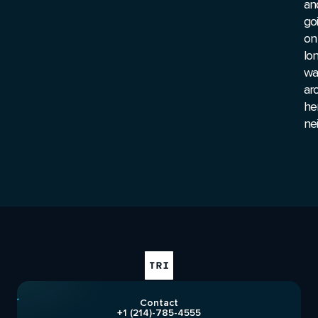
an
go
on
lo
wa
ar
he
ne
Contact
+1 (214)-785-4555