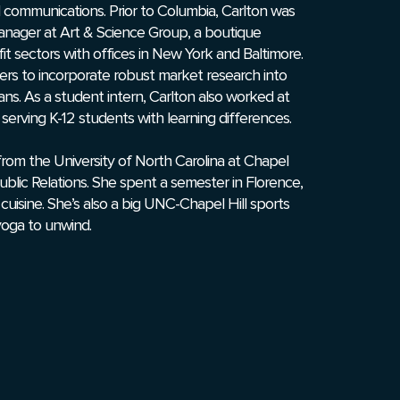
al communications. Prior to Columbia, Carlton was
anager at Art & Science Group, a boutique
it sectors with offices in New York and Baltimore.
ers to incorporate robust market research into
ns. As a student intern, Carlton also worked at
 serving K-12 students with learning differences.
from the University of North Carolina at Chapel
Public Relations. She spent a semester in Florence,
an cuisine. She’s also a big UNC-Chapel Hill sports
yoga to unwind.