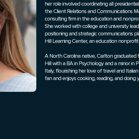
her role involved coordinating all presidenti
the Client Relations and Communications M
consulting firm in the education and nonprof
She worked with college and university lead
positioning and strategic communications pla
Hill Learning Center, an education nonprofit
A North Carolina native, Carlton graduated 
Hill with a BA in Psychology and a minor in 
Italy, flourishing her love of travel and Itali
fan and enjoys cooking, reading, and doing 