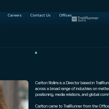
Careers
Contact Us
Offices
Carlton Rollins is a Director based in TrailR
across a broad range of industries on matte
positioning, media relations, and global com
Carlton came to TrailRunner from the Office