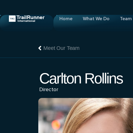
Home
What We Do
Team
Meet Our Team
Carlton Rollins
Director