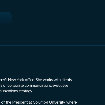
unner’s New York office. She works with clients
rs of ­­corporate communications, executive
munications strategy.
 of the President at Columbia University, where