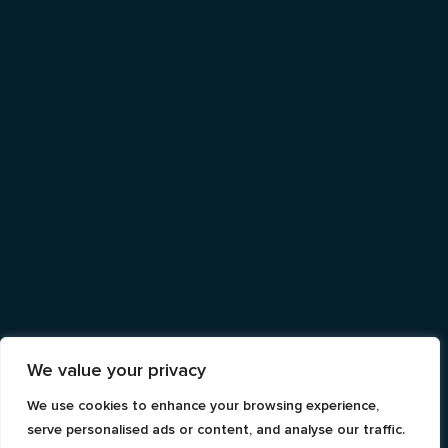
We value your privacy
We use cookies to enhance your browsing experience,
serve personalised ads or content, and analyse our traffic.