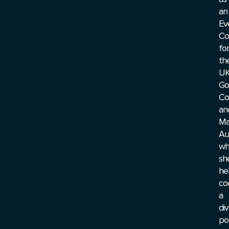
an
Ev
Co
for
th
U
Go
Co
an
Ma
Au
wh
sh
he
co
a
di
por