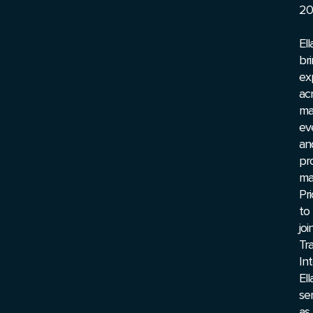
20
Ell
br
ex
ac
ma
ev
an
pr
ma
Pri
to
joi
Tr
Int
Ell
se
as