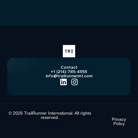
Contact
+1 (214)-785-4555
info@trailrunnerint.com
© 2026 TrailRunner International. All rights
reserved.
Privacy
Policy