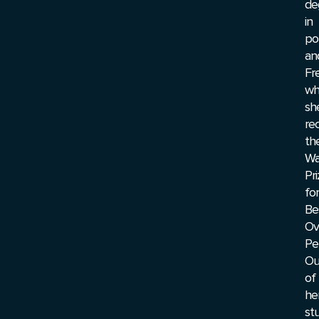
de
in
pol
an
Fr
wh
sh
re
th
Wa
Pr
for
Be
Ov
Pe
Ou
of
he
stu