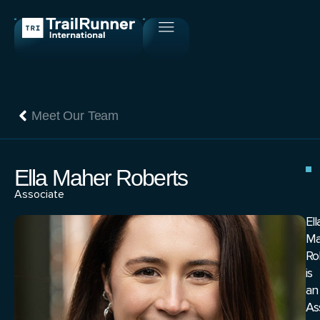
Meet Our Team
Ella Maher Roberts
Associate
Ell
Ma
Ro
is
an
As