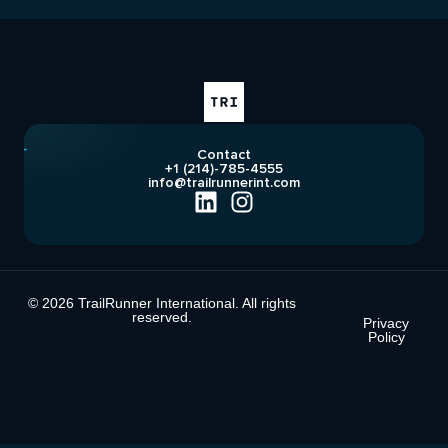
Contact
+1 (214)-785-4555
info@trailrunnerint.com
© 2026 TrailRunner International. All rights
reserved.
Privacy
Policy