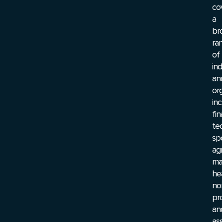
co
a
br
ra
of
ind
an
or
inc
fi
te
sp
agr
ma
he
no
pro
an
ass