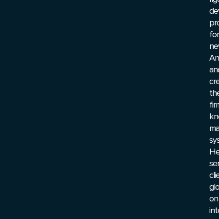
de
pr
for
ne
An
an
cr
th
fir
kn
ma
sy
H
se
cli
glo
on
int