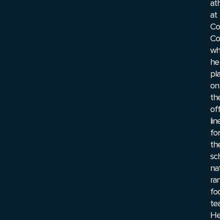
at
at
Co
Co
wh
he
pl
on
th
of
lin
for
th
sc
nat
ra
fo
te
H