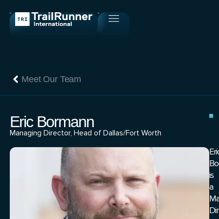
Meet Our Team
Eric Bormann
Managing Director, Head of Dallas/Fort Worth
Eri
Bo
is
a
Ma
Di