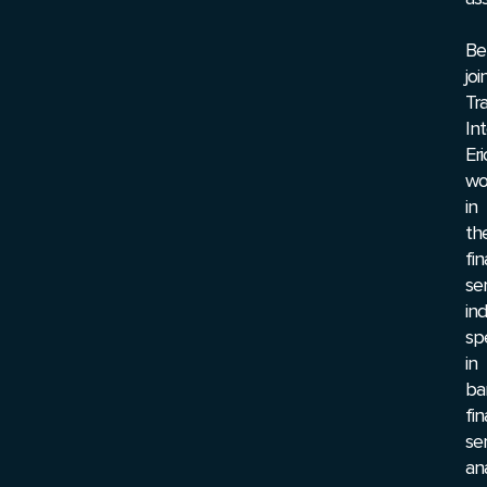
Be
joi
Tr
Int
Eri
wo
in
th
fin
se
ind
spe
in
ba
fin
ser
ana