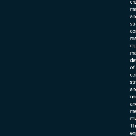
cri
ma
an
str
co
res
re
ma
de
of
co
st
an
nar
an
me
rel
Th
ex