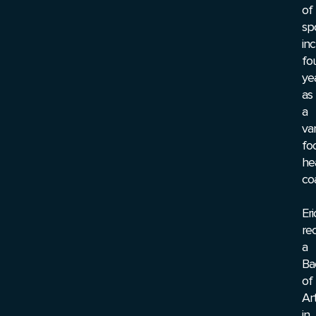
of
sp
inc
fo
ye
as
a
var
fo
he
co
Eri
re
a
Ba
of
Ar
in