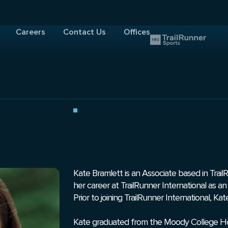
Careers
Contact Us
Offices
Kate Bramlett is an Associate based in Trail
her career at TrailRunner International as 
Prior to joining TrailRunner International, K
Kate graduated from the Moody College Hon