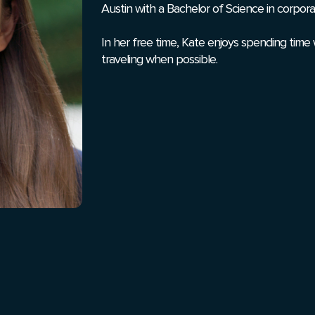
Austin with a Bachelor of Science in corpor
In her free time, Kate enjoys spending time 
traveling when possible.