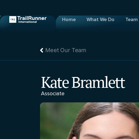
Home
What We Do
Team
Meet Our Team
Kate Bramlett
Associate