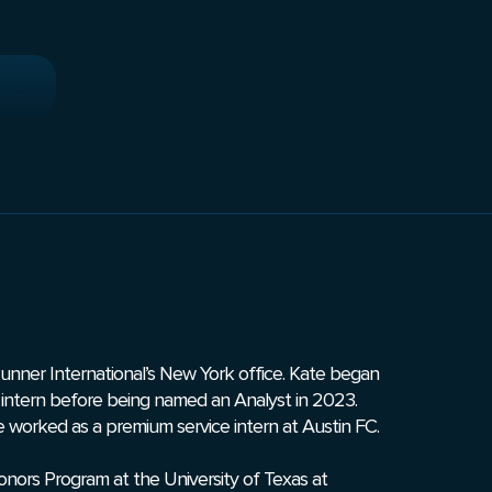
Runner International’s New York office. Kate began
an intern before being named an Analyst in 2023.
ate worked as a premium service intern at Austin FC.
ors Program at the University of Texas at