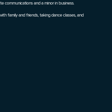
ate communications and a minor in business.
with family and friends, taking dance classes, and