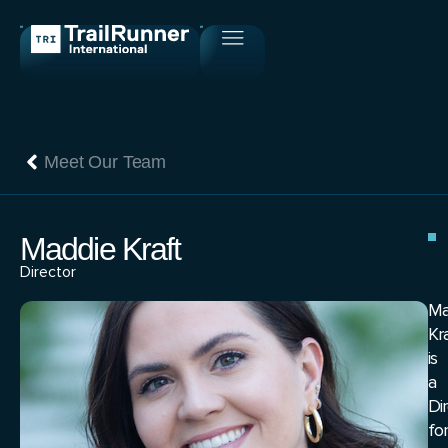
Meet Our Team
Maddie Kraft
Director
Ma
Kr
is
a
Di
for