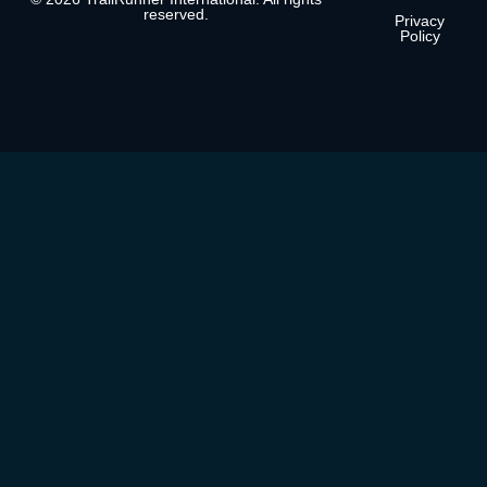
reserved.
Privacy
Policy