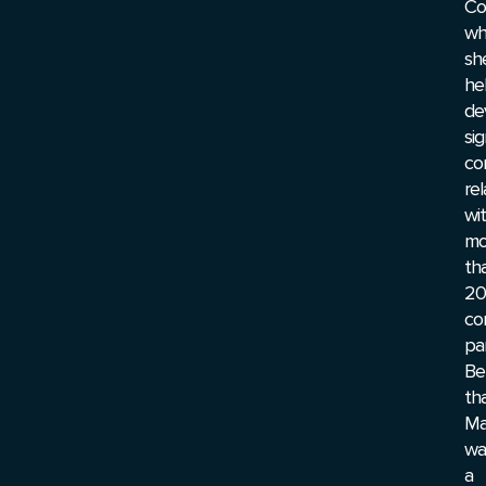
Co
wh
sh
he
de
sig
co
rel
wi
mo
th
20
co
pa
Be
tha
Ma
wa
a