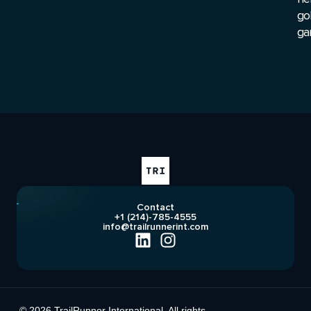
go
ga
Contact
+1 (214)-785-4555
info@trailrunnerint.com
© 2026 TrailRunner International. All rights