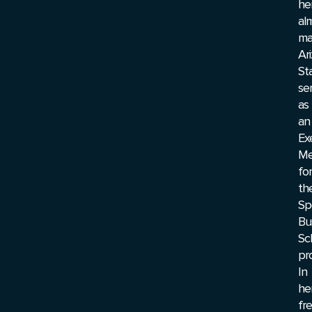
he
al
ma
Ar
St
se
as
an
Ex
Me
for
th
Sp
Bu
Sc
pr
In
he
fr