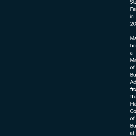
St
Fa
in
20
Ma
ho
a
Ma
of
Bu
Ad
fr
th
Ha
Co
of
Bu
at