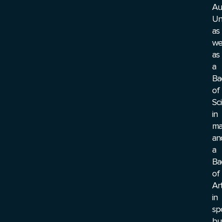
Au
Un
as
we
as
a
Ba
of
Sc
in
ma
an
a
Ba
of
Ar
in
sp
bu