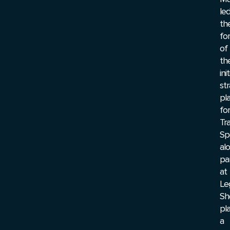
le
th
fo
of
th
init
str
pl
for
Tr
Sp
al
pa
at
Le
Sh
pl
a