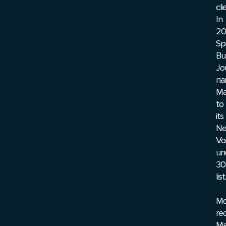
cli
In
20
Sp
Bu
Jo
na
Ma
to
its
N
Vo
un
30
list.
Mo
rec
Ma