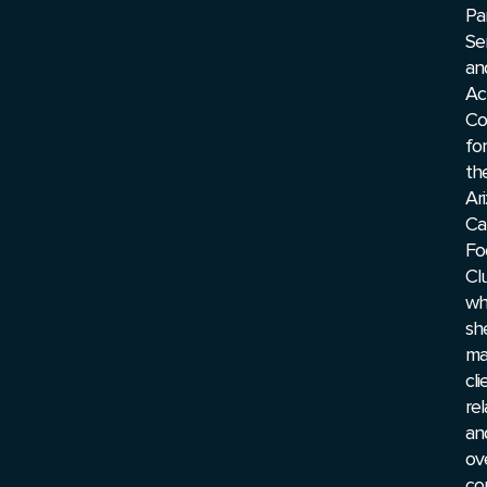
Pa
Se
an
Ac
Co
for
th
Ar
Ca
Fo
Cl
wh
sh
ma
cli
rel
an
ov
co