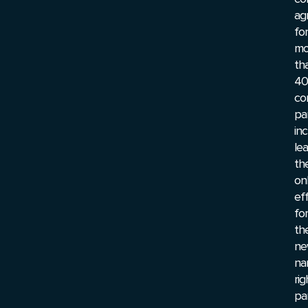
ag
for
mo
th
40
co
pa
inc
le
th
on
ef
for
th
ne
na
rig
pa