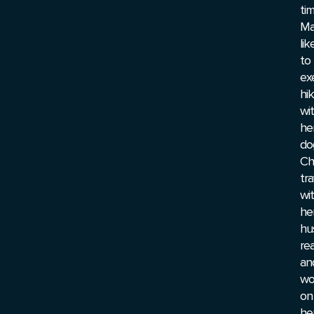
tim
Ma
lik
to
exe
hi
wi
he
do
Cha
tra
wi
he
hu
re
an
wo
on
he