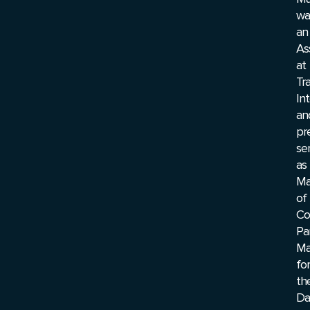
wa
an
As
at
Tr
In
an
pr
se
as
Ma
of
Co
Pa
Ma
for
th
Da