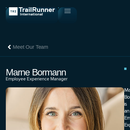
Meet Our Team
Marne Bormann
Employee Experience Manager
Ma
Bo
is
an
Em
Ex