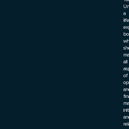
Uni
a
lif
ex
bo
wh
sh
ma
all
as
of
op
an
fi
ma
ini
an
rel