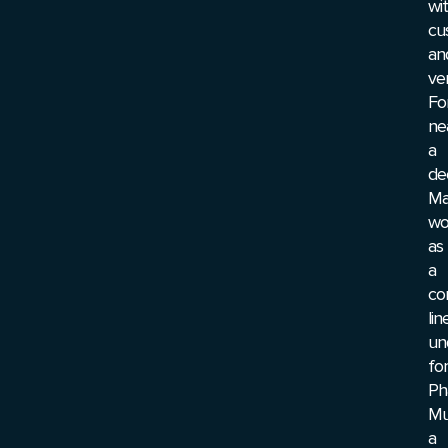
wi
cu
an
ve
Fo
ne
a
de
Ma
wo
as
a
co
lin
un
for
Ph
Mu
a