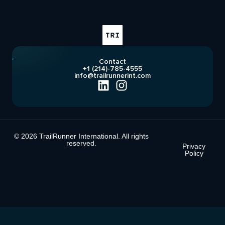
Contact
+1 (214)-785-4555
info@trailrunnerint.com
© 2026 TrailRunner International. All rights
reserved.
Privacy
Policy