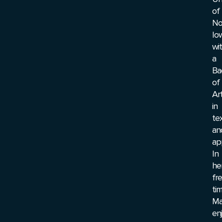
of
No
Io
wi
a
Ba
of
Ar
in
tex
an
ap
In
he
fr
tim
Ma
en