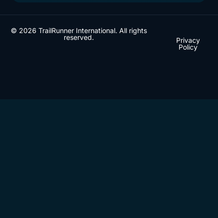
© 2026 TrailRunner International. All rights
reserved.
Privacy
Policy