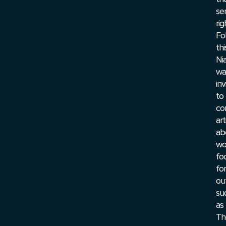
ser
rig
Fo
thi
Ni
wa
inv
to
co
art
ab
wo
fo
for
ou
su
as
Th