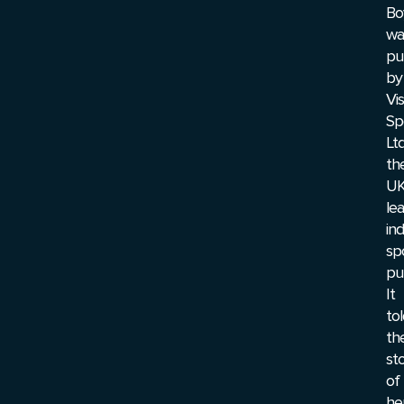
Bo
wa
pu
by
Vis
Sp
Ltd
th
UK
le
in
sp
pub
It
to
th
st
of
he