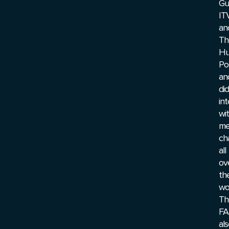
Gu
ITV
an
Th
Hu
Po
an
did
in
wi
me
ch
all
ov
th
wor
Th
FA
al