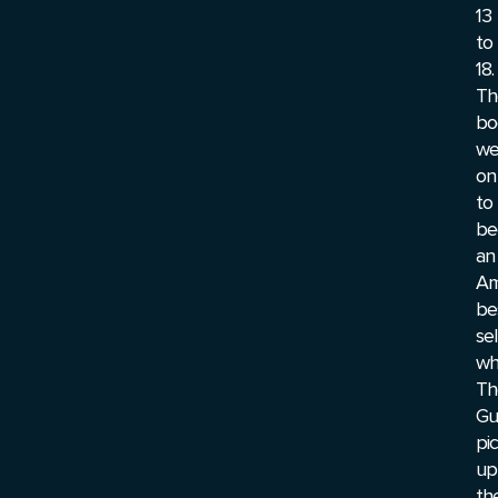
13
to
18.
Th
bo
we
on
to
be
an
Am
be
sel
wh
Th
Gu
pi
up
th