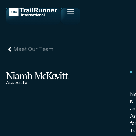
Meet Our Team
Niamh McKevitt
Associate
Ni
is
an
As
for
Tr