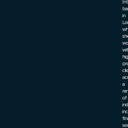
In
ba
in
Lo
wh
sh
wo
wi
hi
pro
cli
ac
a
ra
of
ind
inc
fin
ser