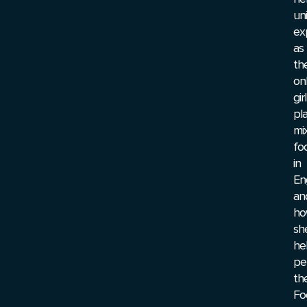
un
ex
as
th
on
girl
pl
mi
fo
in
En
an
ho
sh
he
pe
th
Fo