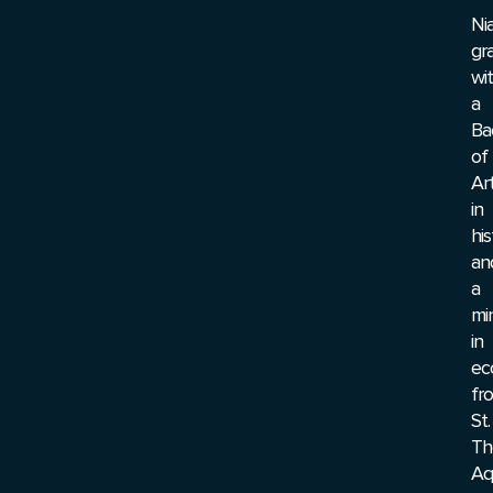
Ni
gr
wi
a
Ba
of
Ar
in
his
an
a
mi
in
ec
fr
St.
Th
Aq