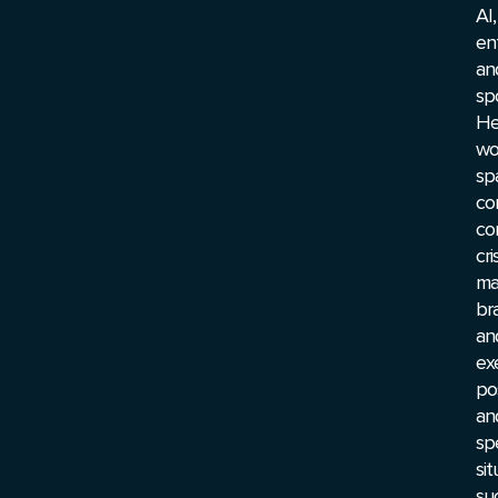
AI,
en
an
spo
He
wo
sp
co
co
cri
ma
br
an
ex
pos
an
sp
sit
su