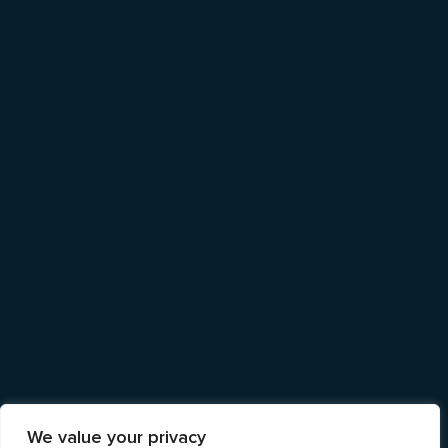
We value your privacy