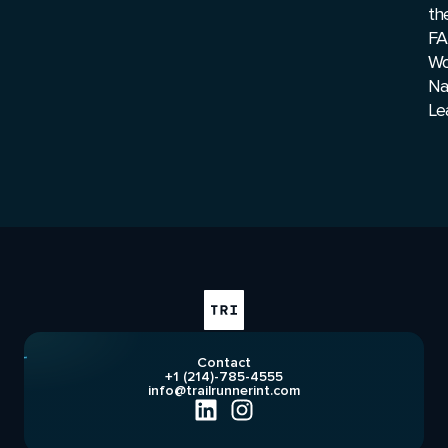
th
FA
Wo
Na
Le
Contact
+1 (214)-785-4555
info@trailrunnerint.com