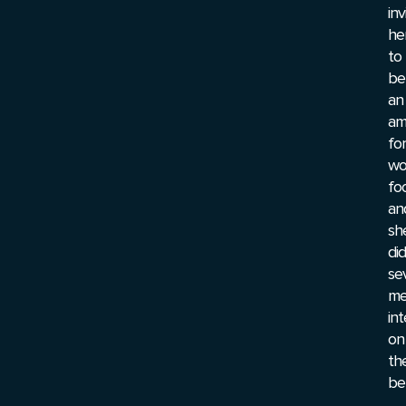
inv
he
to
be
an
am
for
wo
foo
an
sh
did
se
me
in
on
the
beh