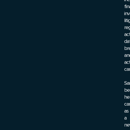
fin
inv
lit
re
act
da
br
an
act
ca
Sa
be
he
ca
as
a
ne