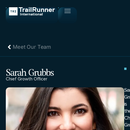
Meet Our Team
Sarah Grubbs
Chief Growth Officer
Sa
Gr
is
th
Ch
Gr