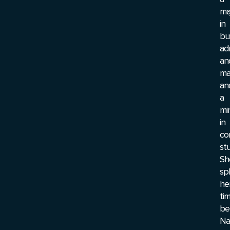
ma
in
bu
ad
an
ma
an
a
mi
in
co
stu
Sh
spl
he
ti
be
Nas