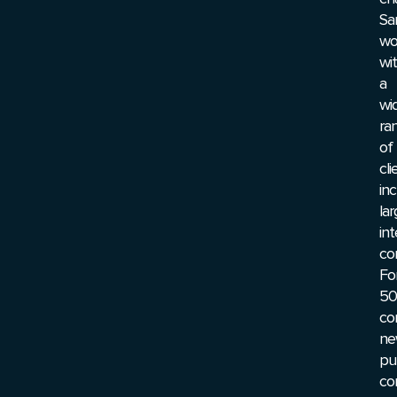
Sa
wo
wi
a
wi
ra
of
cli
inc
la
int
co
Fo
50
co
ne
pu
co