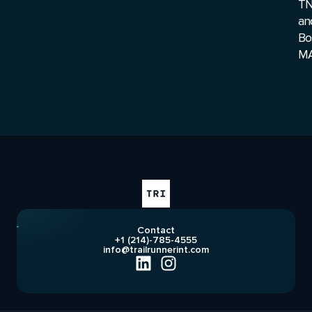
T
an
Bo
MA
Contact
+1 (214)-785-4555
info@trailrunnerint.com