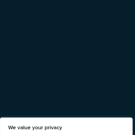
We value your privacy