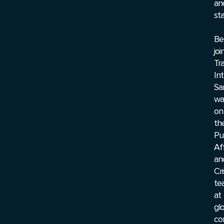
an
sta
Be
joi
Tr
Int
Sa
wa
on
th
Pu
Aff
an
Cri
te
at
gl
co