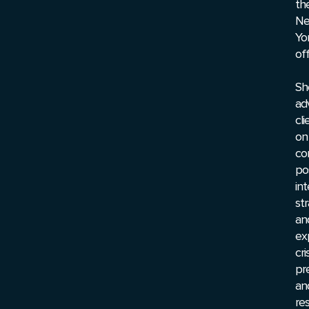
th
N
Yo
off
Sh
ad
cli
on
co
pos
int
st
an
ex
cri
pr
an
re