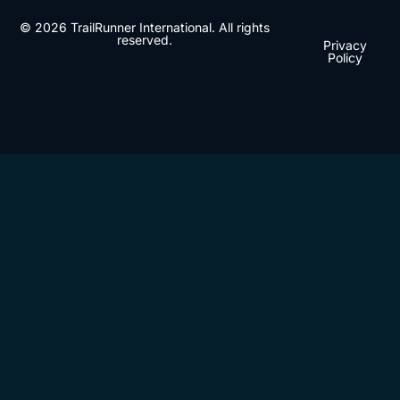
© 2026 TrailRunner International. All rights
reserved.
Privacy
Policy