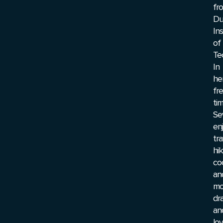
fr
Du
Ins
of
Te
In
he
fr
tim
Se
en
tra
hik
co
an
mo
dr
an
lo