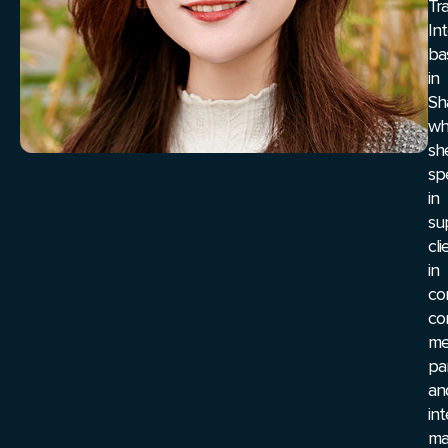
Tr
In
ba
in
Sh
wh
sh
spe
in
su
cli
in
co
co
me
pa
an
in
ma