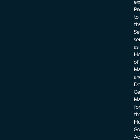
ex
Pri
to
tha
Se
se
as
He
of
Ma
an
De
Ge
Ma
for
th
Hu
Go
Ac