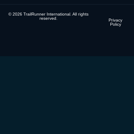
© 2026 TrailRunner International. All rights
reserved.
Privacy
Policy