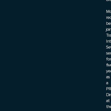
Mo
rec
be
joi
Tr
Int
Se
se
for
fiv
ye
as
a
PR
Di
at
th