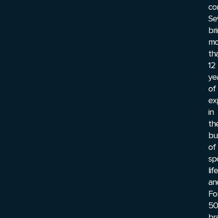
co
Se
br
mo
th
12
ye
of
ex
in
th
bu
of
sp
lif
an
Fo
50
br