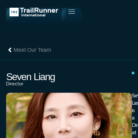
Meet Our Team
Seven Liang
Director
Se
Li
is
a
Di
at