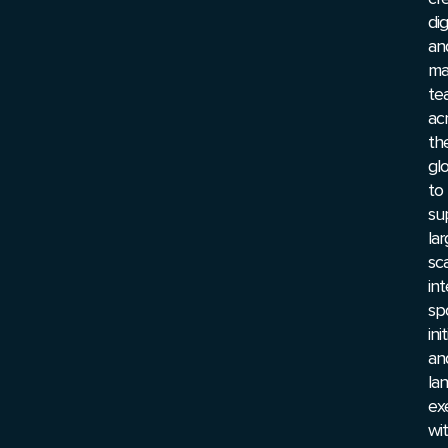
dig
an
ma
te
ac
th
gl
to
su
lar
sc
int
sp
ini
an
la
ex
wi