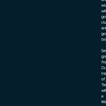
wo
wi
go
cl
an
go
br
Se
gr
fr
Du
Ins
of
Te
wi
a
Ma