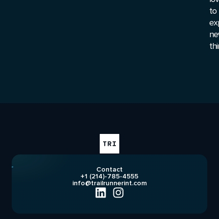
to
ex
ne
thi
Contact
+1 (214)-785-4555
info@trailrunnerint.com