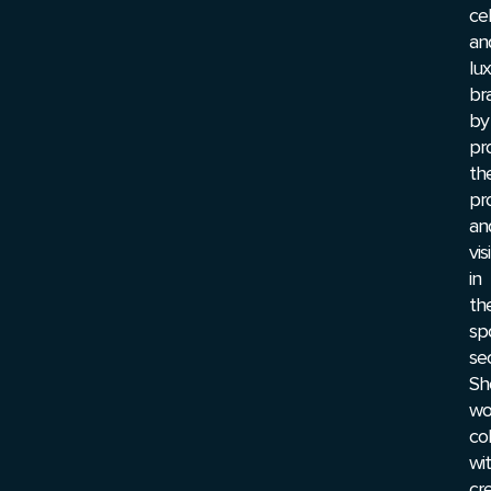
cel
an
lu
br
by
pr
the
pr
an
visi
in
th
sp
sec
Sh
wo
col
wi
cre