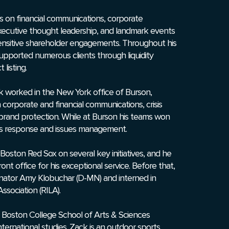
es on financial communications, corporate
executive thought leadership, and landmark events
ensitive shareholder engagements. Throughout his
supported numerous clients through liquidity
 listing.
Zack worked in the New York office of Burson,
 corporate and financial communications, crisis
 brand protection. While at Burson his teams won
isis response and issues management.
 Boston Red Sox on several key initiatives, and he
nt office for his exceptional service. Before that,
enator Amy Klobuchar (D-MN) and interned in
ssociation (RILA).
Boston College School of Arts & Sciences
ternational studies. Zack is an outdoor sports