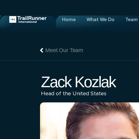
Home
What We Do
Team
Meet Our Team
Zack Kozlak
Head of the United States