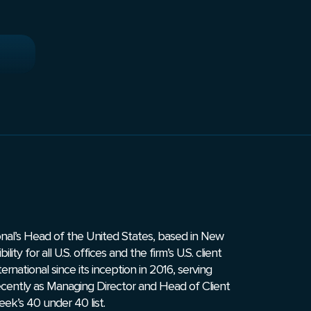
onal’s Head of the United States, based in New
ity for all U.S. offices and the firm’s U.S. client
ernational since its inception in 2016, serving
recently as Managing Director and Head of Client
k’s 40 under 40 list.