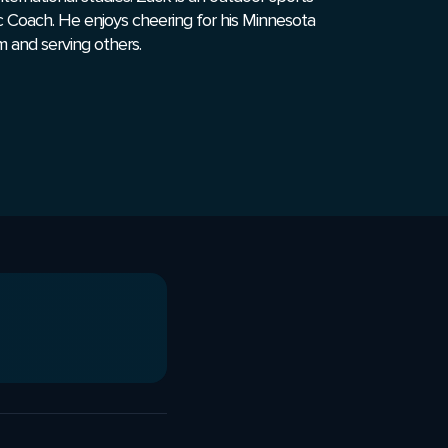
c Coach. He enjoys cheering for his Minnesota
m and serving others.