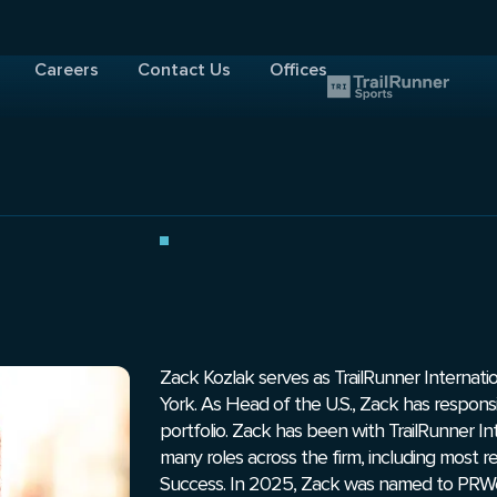
Careers
Contact Us
Offices
Zack Kozlak serves as TrailRunner Internati
York. As Head of the U.S., Zack has responsibil
portfolio. Zack has been with TrailRunner Int
many roles across the firm, including most 
Success. In 2025, Zack was named to PRWee