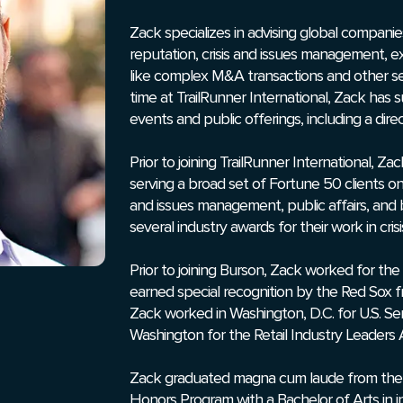
Zack specializes in advising global compani
reputation, crisis and issues management, 
like complex M&A transactions and other s
time at TrailRunner International, Zack has 
events and public offerings, including a direct
Prior to joining TrailRunner International, 
serving a broad set of Fortune 50 clients on
and issues management, public affairs, and
several industry awards for their work in cr
Prior to joining Burson, Zack worked for the
earned special recognition by the Red Sox fro
Zack worked in Washington, D.C. for U.S. S
Washington for the Retail Industry Leaders A
Zack graduated magna cum laude from the 
Honors Program with a Bachelor of Arts in in