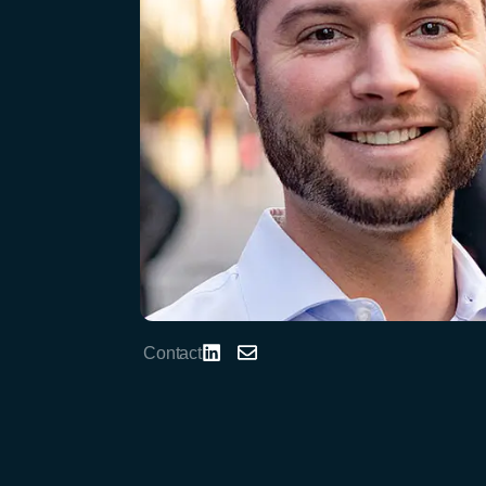
Contact