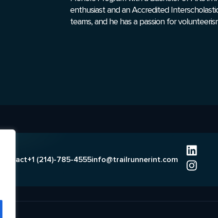
enthusiast and an Accredited Interscholasti
teams, and he has a passion for volunteeris
Contact
+1 (214)-785-4555
info@trailrunnerint.com