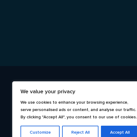
We value your privacy
We use cookies to enhance your browsing experience,
serve personalised ads or content, and analyse our traffic.
By clicking "Accept All", you consent to our use of cookies.
Customize
Reject All
Accept All